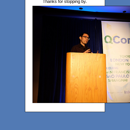
Thanks for stopping by.