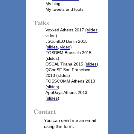
My
blog
My
tweets
and
toots
Talks
Voxxed Athens 2017 (
slides
,
video
)
JSConfEU Berlin 2015
(
slides
,
video
)
FOSDEM Brussels 2015
(
slides
)
OSCAL Tirana 2015 (
slides
)
QConSF San Francisco
2013 (
slides
)
FOSSCOMM Athens 2013
(
slides
)
AppDays Athens 2013
(
slides
)
Contact
You can
send me an email
using this form
.