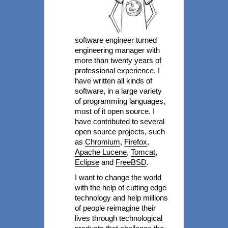
software engineer turned
engineering manager with
more than twenty years of
professional experience. I
have written all kinds of
software, in a large variety
of programming languages,
most of it open source. I
have contributed to several
open source projects, such
as
Chromium
,
Firefox
,
Apache Lucene
,
Tomcat
,
Eclipse
and
FreeBSD
.
I want to change the world
with the help of cutting edge
technology and help millions
of people reimagine their
lives through technological