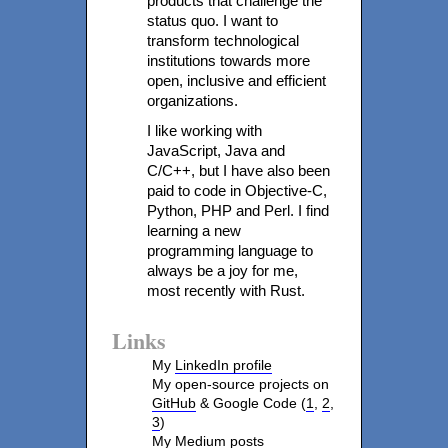
products that challenge the
status quo. I want to
transform technological
institutions towards more
open, inclusive and efficient
organizations.
I like working with
JavaScript, Java and
C/C++, but I have also been
paid to code in Objective-C,
Python, PHP and Perl. I find
learning a new
programming language to
always be a joy for me,
most recently with Rust.
Links
My
LinkedIn profile
My open-source projects on
GitHub
& Google Code (
1
,
2
,
3
)
My
Medium posts