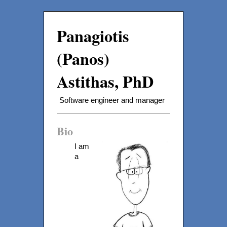
Panagiotis
(Panos)
Astithas, PhD
Software engineer and manager
Bio
I am
a